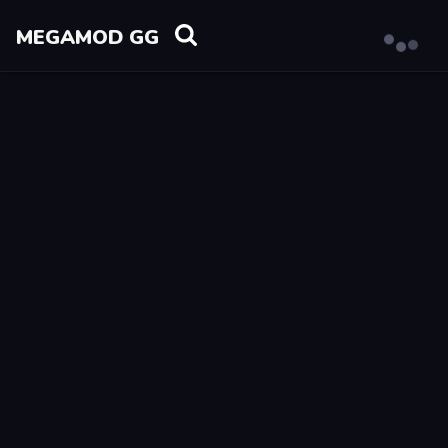
MEGAMOD GG