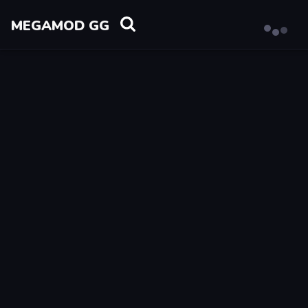
MEGAMOD GG