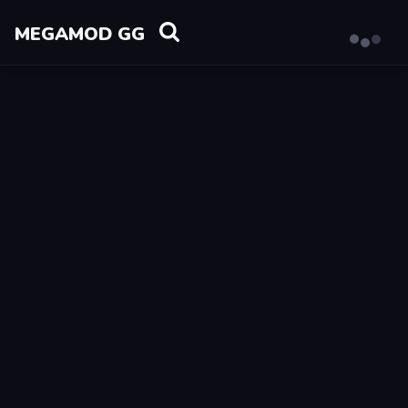
MEGAMOD GG