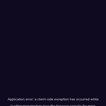
Application error: a
client
-side exception has occurred while
loading
megamod.gg
(see the
browser console
for more