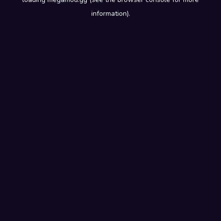
information).