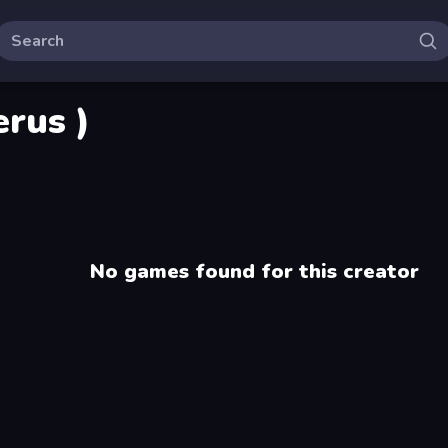
rus )
No games found for this creator