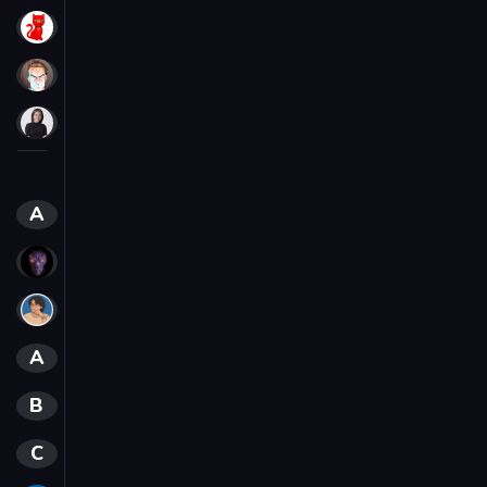
Red Cat
polarix_v
SHOLAHEY
CREATORS
A
Aftiz
Aftiz, Diatonika
Alh
A
Alhner
B
Bezdar
C
Crunchies