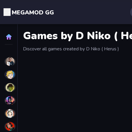
MEGAMOD GG
Games by D Niko ( He
Home
Discover all games created by D Niko ( Herus )
STREAMERS
EXG Boss L.A.
Хей Слокер
Lam
SteamTim
КоПанда
b1shkaa