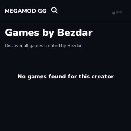
MEGAMOD GG
Games by Bezdar
Discover all games created by Bezdar
No games found for this creator